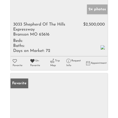
24 photos
3033 Shepherd Of The Hills
$2,500,000
Expressway
Branson MO 65616
Beds:
Baths:
Days on Market:
72
Un-
Trip
Request
Appointment
Favorite
Favorite
Map
Info
Favorite