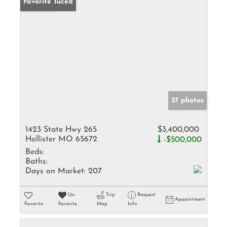
Price Reduced
Favorite
37 photos
1423 State Hwy 265
$3,400,000
Hollister MO 65672
-$500,000
Beds:
Baths:
Days on Market:
207
Un-
Trip
Request
Appointment
Favorite
Favorite
Map
Info