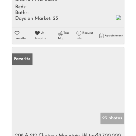
Beds:
Baths:
Days on Market:
25
Un-
Trip
Request
Appointment
Favorite
Favorite
Map
Info
Favorite
93 photos
208 & 212 Chateau Mountain Hilltop
$2,700,000