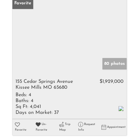
Favorite
80 photos
155 Cedar Springs Avenue
$1,929,000
Kissee Mills MO 65680
Beds:
4
Baths:
4
Sq Ft:
4,041
Days on Market:
37
Un-
Trip
Request
Appointment
Favorite
Favorite
Map
Info