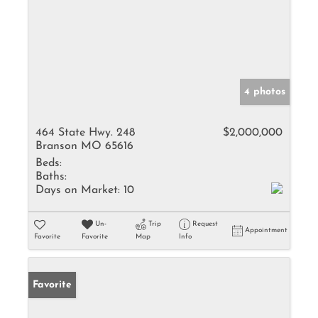
4 photos
464 State Hwy. 248
$2,000,000
Branson MO 65616
Beds:
Baths:
Days on Market:
10
Un-
Trip
Request
Appointment
Favorite
Favorite
Map
Info
Favorite