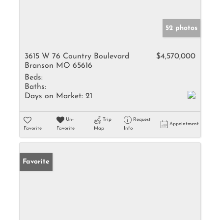
52 photos
3615 W 76 Country Boulevard
$4,570,000
Branson MO 65616
Beds:
Baths:
Days on Market:
21
Un-
Trip
Request
Appointment
Favorite
Favorite
Map
Info
Favorite