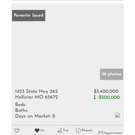
Price Reduced
Favorite
38 photos
1423 State Hwy 265
$3,400,000
Hollister MO 65672
-$500,000
Beds:
Baths:
Days on Market:
8
Un-
Trip
Request
Appointment