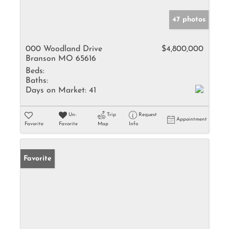
47 photos
000 Woodland Drive
$4,800,000
Branson MO 65616
Beds:
Baths:
Days on Market:
41
Un-
Trip
Request
Appointment
Favorite
Favorite
Map
Info
Favorite