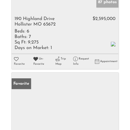
87 photos
190 Highland Drive
$2,595,000
Hollister MO 65672
Beds:
6
Baths:
7
Sq Ft:
9,275
Days on Market:
1
Un-
Trip
Request
Appointment
Favorite
Favorite
Map
Info
Favorite