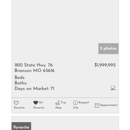
5 photos
1810 State Hwy. 76
$1,999,995
Branson MO 65616
Beds:
Baths:
Days on Market:
71
Un-
Trip
Request
Appointment
Favorite
Favorite
Map
Info
Favorite