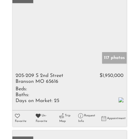
117 photos
205-209 S 2nd Street
$1,950,000
Branson MO 65616
Beds:
Baths:
Days on Market:
25
Un-
Trip
Request
Appointment
Favorite
Favorite
Map
Info