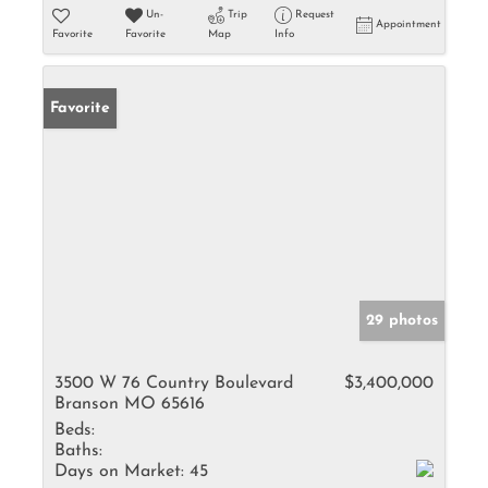
Un-
Trip
Request
Appointment
Favorite
Favorite
Map
Info
Favorite
29 photos
3500 W 76 Country Boulevard
$3,400,000
Branson MO 65616
Beds:
Baths:
Days on Market:
45