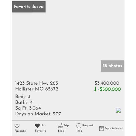
Price Reduced
Favorite
38 photos
1423 State Hwy 265
$3,400,000
Hollister MO 65672
-$500,000
Beds:
3
Baths:
4
Sq Ft:
3,064
Days on Market:
207
Un-
Trip
Request
Appointment
Favorite
Favorite
Map
Info