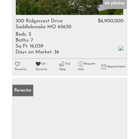
65 photos
300 Ridgecrest Drive
$6,900,000
Saddlebrooke MO 65630
Beds:
5
Baths:
7
Sq Ft:
16,039
Days on Market:
36
Un-
Trip
Request
Appointment
Favorite
Favorite
Map
Info
Favorite