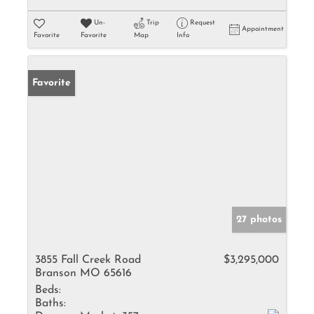
Un-
Trip
Request
Appointment
Favorite
Favorite
Map
Info
Favorite
27 photos
3855 Fall Creek Road
$3,295,000
Branson MO 65616
Beds:
Baths: