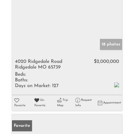
18 photos
4020 Ridgedale Road
$2,000,000
Ridgedale MO 65739
Beds:
Baths:
Days on Market:
127
Un-
Trip
Request
Appointment
Favorite
Favorite
Map
Info
Favorite