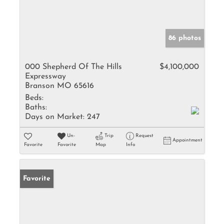
86 photos
000 Shepherd Of The Hills
$4,100,000
Expressway
Branson MO 65616
Beds:
Baths:
Days on Market:
247
Un-
Trip
Request
Appointment
Favorite
Favorite
Map
Info
Favorite