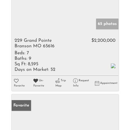
65 photos
229 Grand Pointe
$2,200,000
Branson MO 65616
Beds:
7
Baths:
9
Sq Ft:
8,595
Days on Market:
52
Un-
Trip
Request
Appointment
Favorite
Favorite
Map
Info
Favorite