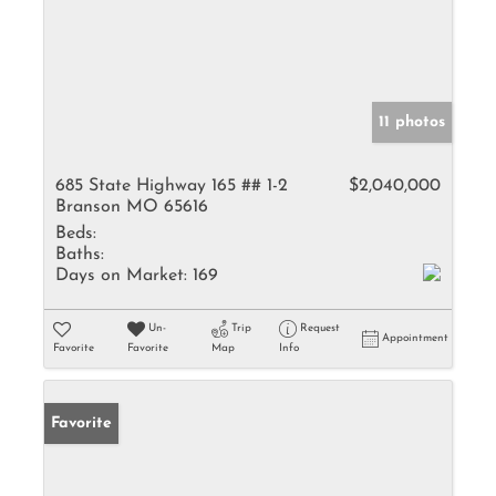
11 photos
685 State Highway 165 ## 1-2
$2,040,000
Branson MO 65616
Beds:
Baths:
Days on Market:
169
Un-
Trip
Request
Appointment
Favorite
Favorite
Map
Info
Favorite