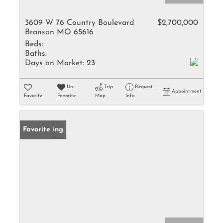
3609 W 76 Country Boulevard
$2,700,000
Branson MO 65616
Beds:
Baths:
Days on Market:
23
Un-
Trip
Request
Appointment
Favorite
Favorite
Map
Info
New Listing
Favorite