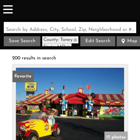
Search by Address, City, School, Zip, Neighborhood or #MLS
County: Taney
Save Search
Edit Search
Map
State: MO
200 results in search
Favorite
17 photos