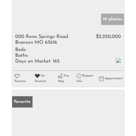
19 photos
000 Reno Springs Road
$2,220,000
Branson MO 65616
Beds:
Baths:
Days on Market:
165
Un-
Trip
Request
Appointment
Favorite
Favorite
Map
Info
Favorite