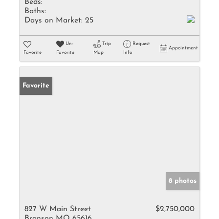
Beds:
Baths:
Days on Market:
25
Un-
Trip
Request
Appointment
Favorite
Favorite
Map
Info
Favorite
8 photos
827 W Main Street
$2,750,000
Branson MO 65616