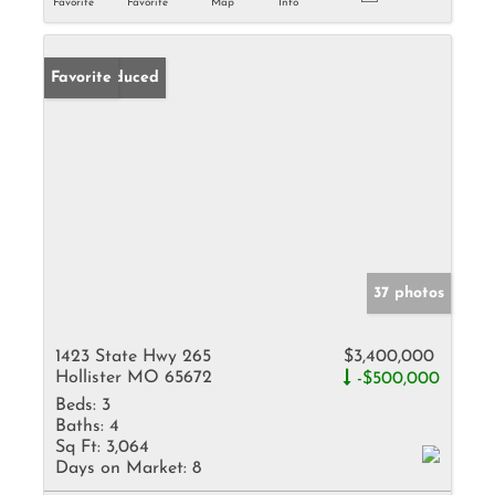
Favorite
Favorite
Map
Info
Price Reduced
Favorite
37 photos
1423 State Hwy 265
$3,400,000
Hollister MO 65672
-$500,000
Beds:
3
Baths:
4
Sq Ft:
3,064
Days on Market:
8