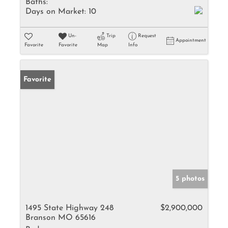
Baths:
Days on Market:
10
Un-
Trip
Request
Appointment
Favorite
Favorite
Map
Info
Favorite
5 photos
1495 State Highway 248
$2,900,000
Branson MO 65616