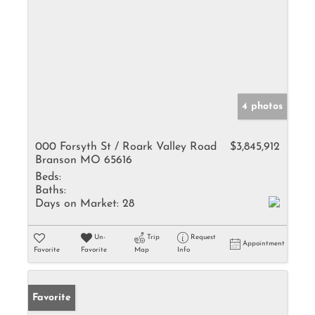
4 photos
000 Forsyth St / Roark Valley Road
$3,845,912
Branson MO 65616
Beds:
Baths:
Days on Market:
28
Un-
Trip
Request
Appointment
Favorite
Favorite
Map
Info
Favorite