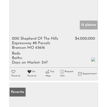
15 photos
000 Shepherd Of The Hills
$4,000,000
Expressway #8 Parcels
Branson MO 65616
Beds:
Baths:
Days on Market:
247
Un-
Trip
Request
Appointment
Favorite
Favorite
Map
Info
Favorite