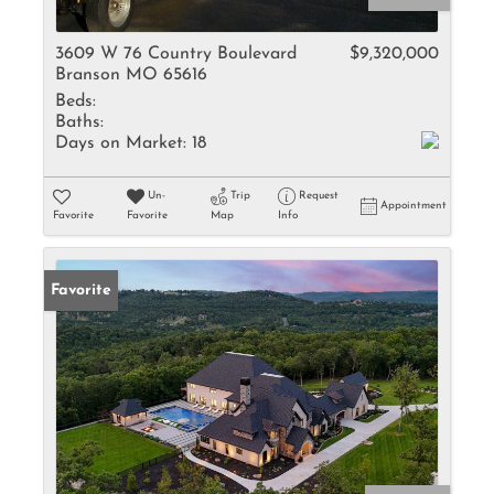
3609 W 76 Country Boulevard
$9,320,000
Branson MO 65616
Beds:
Baths:
Days on Market:
18
Un-
Trip
Request
Appointment
Favorite
Favorite
Map
Info
Favorite