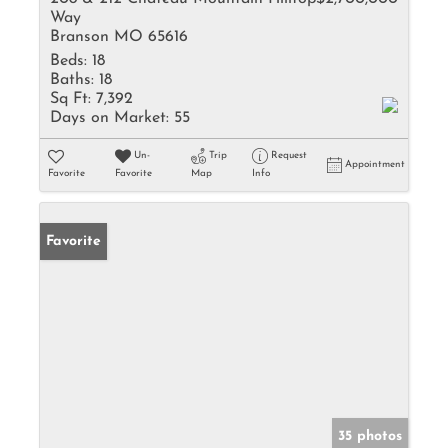
Way
Branson MO 65616
Beds:
18
Baths:
18
Sq Ft:
7,392
Days on Market:
55
Un-
Trip
Request
Appointment
Favorite
Favorite
Map
Info
Favorite
35 photos