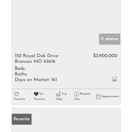
11 photos
150 Royal Oak Drive
$3,900,000
Branson MO 65616
Beds:
Baths:
Days on Market:
161
Un-
Trip
Request
Appointment
Favorite
Favorite
Map
Info
Favorite