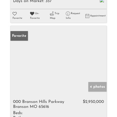
Days on Market:
357
Un-
Trip
Request
Appointment
Favorite
Favorite
Map
Info
Favorite
4 photos
000 Branson Hills Parkway
$2,950,000
Branson MO 65616
Beds: