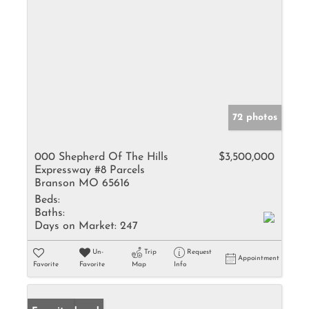
72 photos
000 Shepherd Of The Hills
$3,500,000
Expressway #8 Parcels
Branson MO 65616
Beds:
Baths:
Days on Market:
247
Un-
Trip
Request
Appointment
Favorite
Favorite
Map
Info