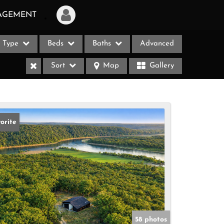
AGEMENT
Type
Beds
Baths
Advanced
Login
Sort
Map
Gallery
Sign Up
Recent Searches
Recent Properties
orite
ases
58 photos