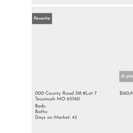
Favorite
31 ph
000 County Road 318 #Lot 7
$160,
Tecumseh MO 65760
Beds:
Baths:
Days on Market:
43