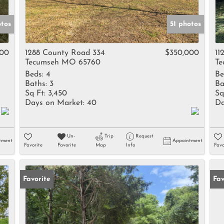
otos
51 photos
900
1288 County Road 334
$350,000
11
Tecumseh MO 65760
Te
Beds:
4
Be
Baths:
3
Ba
Sq Ft:
3,450
Sq
Days on Market:
40
Da
Un-
Trip
Request
tment
Appointment
Favorite
Favorite
Map
Info
Favo
Favorite
Fav