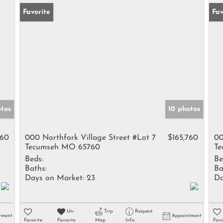
Favorite
Fav
otos
10 photos
560
000 Northfork Village Street #Lot 7
$165,760
00
Tecumseh MO 65760
Te
Beds:
Be
Baths:
Ba
Days on Market:
23
Da
Un-
Trip
Request
tment
Appointment
Favorite
Favorite
Map
Info
Favo