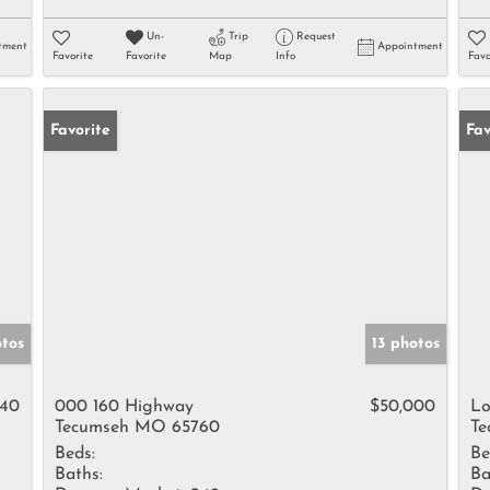
Un-
Trip
Request
tment
Appointment
Favorite
Favorite
Map
Info
Favo
Favorite
Fav
otos
13 photos
240
000 160 Highway
$50,000
Lo
Tecumseh MO 65760
Te
Beds:
Be
Baths:
Ba