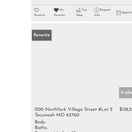
Un-
Trip
Request
Appoin
Favorite
Favorite
Map
Info
Favorite
11 ph
000 Northfork Village Street #Lot 2
$138,
Tecumseh MO 65760
Beds:
Baths: