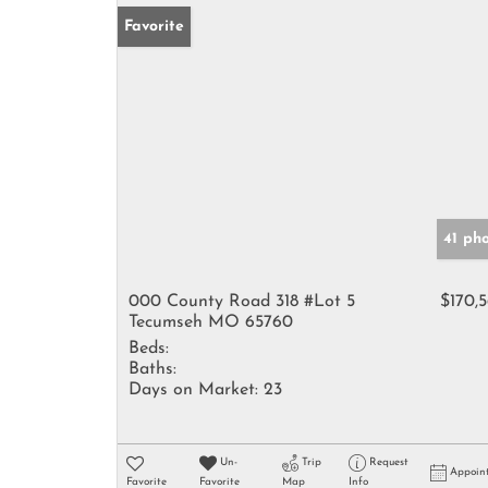
Favorite
41 ph
000 County Road 318 #Lot 5
$170,
Tecumseh MO 65760
Beds:
Baths:
Days on Market:
23
Un-
Trip
Request
Appoin
Favorite
Favorite
Map
Info