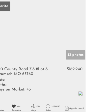
orite
33 photos
0 County Road 318 #Lot 8
$162,240
cumseh MO 65760
ds:
ths:
ys on Market:
43
Un-
Trip
Request
Appointment
rite
Favorite
Map
Info