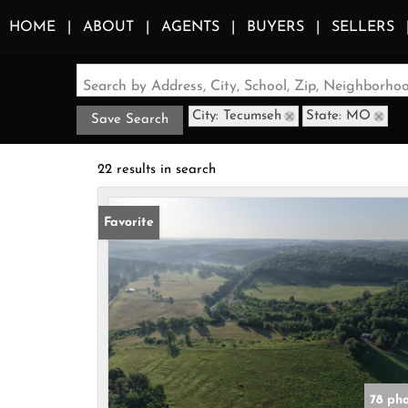
HOME
ABOUT
AGENTS
BUYERS
SELLERS
Search by Address, City, School, Zip, Neighborh
City: Tecumseh
State: MO
Save Search
22 results in search
Favorite
78 ph