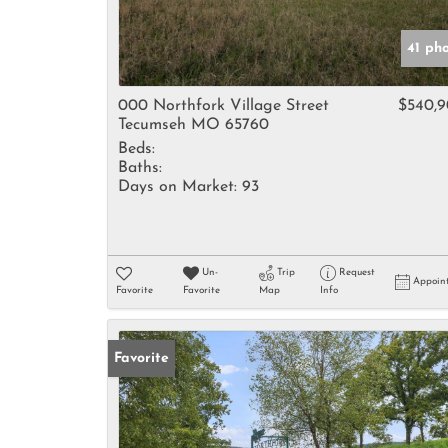
41 ph
000 Northfork Village Street
$540,
Tecumseh MO 65760
Beds:
Baths:
Days on Market:
93
Un-
Trip
Request
Appoin
Favorite
Favorite
Map
Info
Favorite