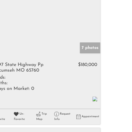
7 photos
97 State Highway Pp
$180,000
cumseh MO 65760
ds:
ths:
ys on Market:
0
Un-
Trip
Request
Appointment
rite
Favorite
Map
Info