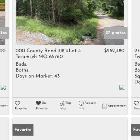
otos
37 photos
900
000 County Road 318 #Lot 4
$252,480
27
Tecumseh MO 65760
Te
Beds:
Be
Baths:
Ba
Days on Market:
43
Sq
Da
Un-
Trip
Request
tment
Appointment
Favorite
Favorite
Map
Info
Favo
Favorite
Un
Fav