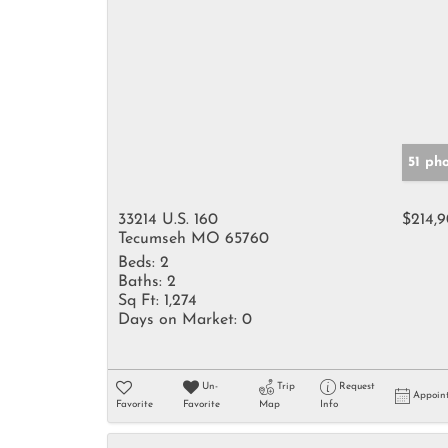
51 ph
33214 U.S. 160
$214,
Tecumseh MO 65760
Beds:
2
Baths:
2
Sq Ft:
1,274
Days on Market:
0
Un-
Trip
Request
Appoin
Favorite
Favorite
Map
Info