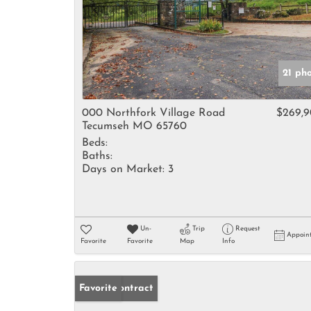
21 ph
000 Northfork Village Road
$269,
Tecumseh MO 65760
Beds:
Baths:
Days on Market:
3
Un-
Trip
Request
Appoin
Favorite
Favorite
Map
Info
Under Contract
Favorite