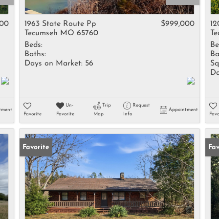
Rental
Residential In
000
1963 State Route Pp
$999,000
12
Tecumseh MO 65760
Te
Townhouse
Beds:
Be
Triplex
Baths:
Ba
Days on Market:
56
Sq
Da
Show only Activ
Un-
Trip
Request
tment
Appointment
Favorite
Favorite
Map
Info
Favo
Favorite
Fav