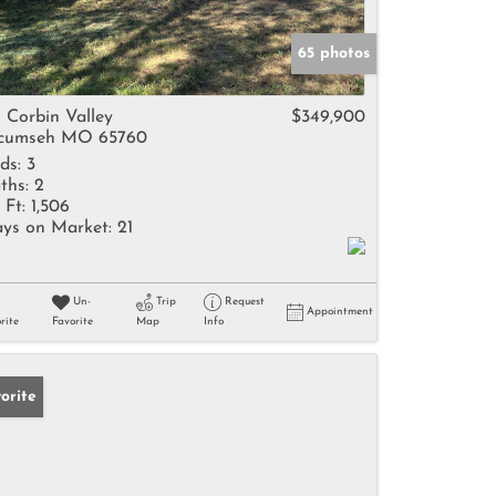
65 photos
2 Corbin Valley
$349,900
cumseh MO 65760
ds:
3
ths:
2
 Ft:
1,506
ys on Market:
21
Un-
Trip
Request
Appointment
rite
Favorite
Map
Info
orite