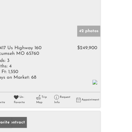
42 photos
417 Us Highway 160
$249,900
cumseh MO 65760
ds:
3
ths:
4
 Ft:
1,550
ys on Market:
68
Un-
Trip
Request
Appointment
rite
Favorite
Map
Info
der Contract
orite