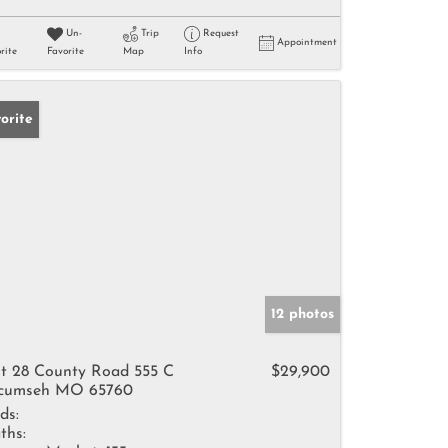
Un-
Trip
Request
Appointment
rite
Favorite
Map
Info
orite
12 photos
t 28 County Road 555 C
$29,900
cumseh MO 65760
ds:
ths: