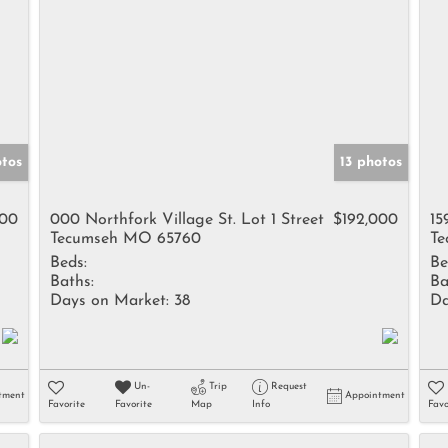
otos
13 photos
900
000 Northfork Village St. Lot 1 Street
$192,000
15
Tecumseh MO 65760
Te
Beds:
Be
Baths:
Ba
Days on Market:
38
Da
Un-
Trip
Request
tment
Appointment
Favorite
Favorite
Map
Info
Favo