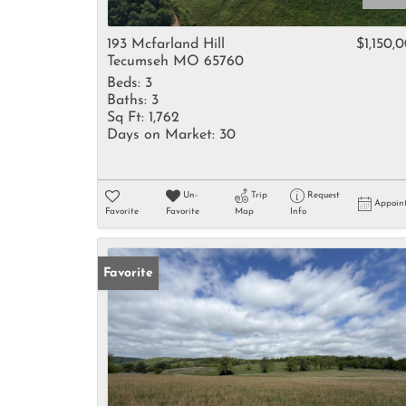
193 Mcfarland Hill
$1,150,
Tecumseh MO 65760
Beds:
3
Baths:
3
Sq Ft:
1,762
Days on Market:
30
Un-
Trip
Request
Appoin
Favorite
Favorite
Map
Info
Favorite