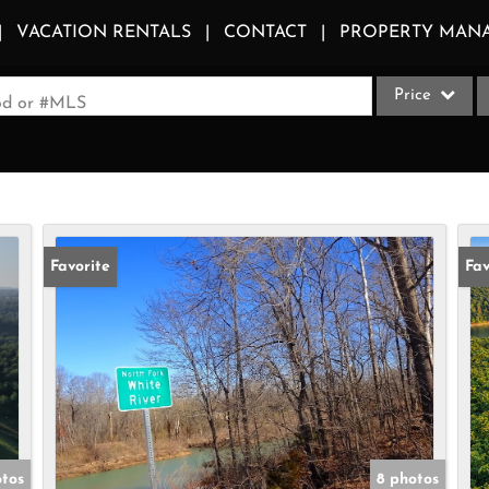
VACATION RENTALS
CONTACT
PROPERTY MAN
Price
ood or #MLS
Single Family
Commercial
Acreage/Farm
Apartments
Favorite
Fav
Commercial Le
Condo/Villa
Duplex
Lot/Land
Multi-Family
Quadplex
otos
8 photos