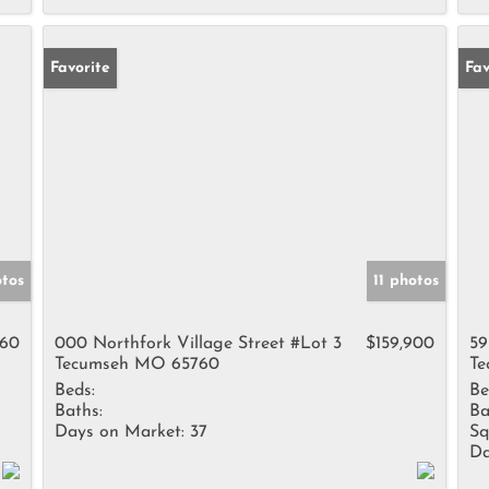
Favorite
Fav
otos
11 photos
960
000 Northfork Village Street #Lot 3
$159,900
59
Tecumseh MO 65760
Te
Beds:
Be
Baths:
Ba
Days on Market:
37
Sq
Da