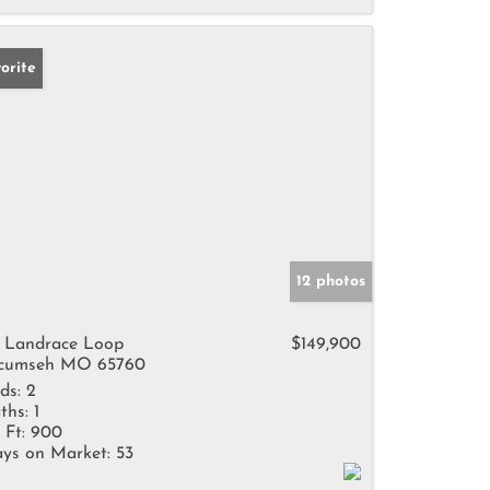
orite
12 photos
 Landrace Loop
$149,900
cumseh MO 65760
ds:
2
ths:
1
 Ft:
900
ys on Market:
53