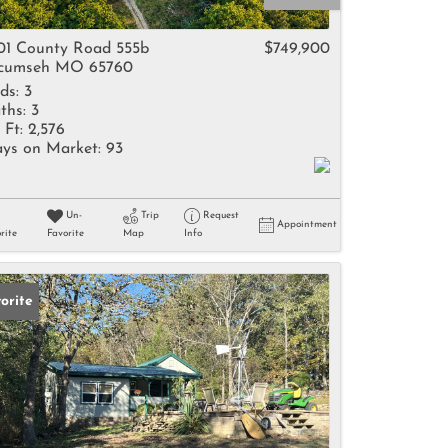
come
01 County Road 555b
$749,900
cumseh MO 65760
ds:
3
ths:
3
 Ft:
2,576
ys on Market:
93
e Listings
Un-
Trip
Request
Appointment
rite
Favorite
Map
Info
orite