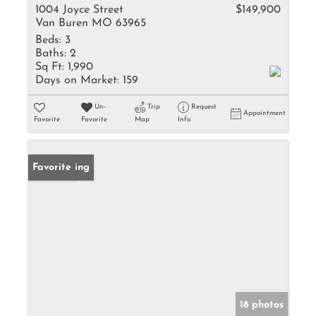
1004 Joyce Street
$149,900
Van Buren MO 63965
Beds:
3
Baths:
2
Sq Ft:
1,990
Days on Market:
159
Un-
Trip
Request
Appointment
Favorite
Favorite
Map
Info
New Listing
Favorite
18 photos