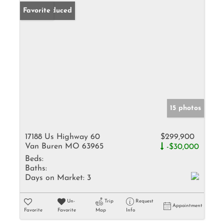
Price Reduced
Favorite
15 photos
17188 Us Highway 60
$299,900
Van Buren MO 63965
-$30,000
Beds:
Baths:
Days on Market:
3
Un-
Trip
Request
Appointment
Favorite
Favorite
Map
Info