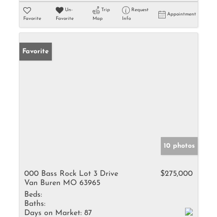
Un-
Trip
Request
Appointment
Favorite
Favorite
Map
Info
Favorite
10 photos
000 Bass Rock Lot 3 Drive
$275,000
Van Buren MO 63965
Beds:
Baths:
Days on Market:
87