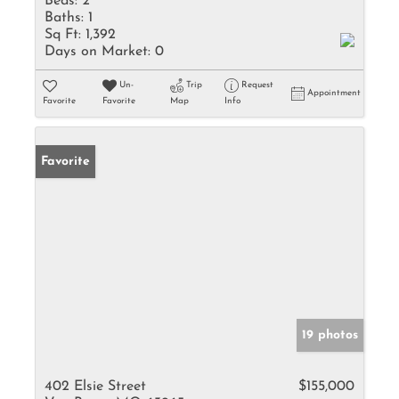
Beds:
2
Baths:
1
Sq Ft:
1,392
Days on Market:
0
Un-
Trip
Request
Appointment
Favorite
Favorite
Map
Info
Favorite
19 photos
402 Elsie Street
$155,000