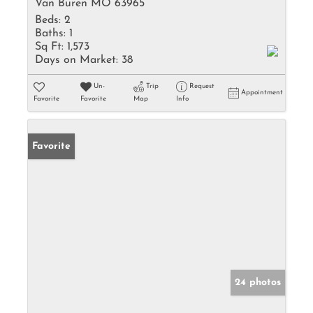
Van Buren MO 63965
Beds:
2
Baths:
1
Sq Ft:
1,573
Days on Market:
38
Un-
Trip
Request
Appointment
Favorite
Favorite
Map
Info
Favorite
24 photos