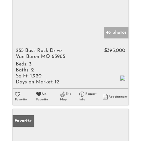
46 photos
255 Bass Rock Drive
$395,000
Van Buren MO 63965
Beds:
3
Baths:
2
Sq Ft:
1,920
Days on Market:
12
Un-
Trip
Request
Appointment
Favorite
Favorite
Map
Info
Favorite