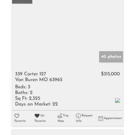
40 photos
339 Carter 127
$315,000
Van Buren MO 63965
Beds:
3
Baths:
2
Sq Ft:
2,325
Days on Market:
22
Un-
Trip
Request
Appointment
Favorite
Favorite
Map
Info