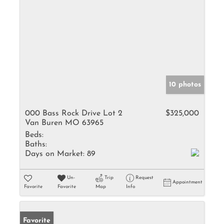
10 photos
000 Bass Rock Drive Lot 2
$325,000
Van Buren MO 63965
Beds:
Baths:
Days on Market:
89
Un-
Trip
Request
Appointment
Favorite
Favorite
Map
Info
Favorite