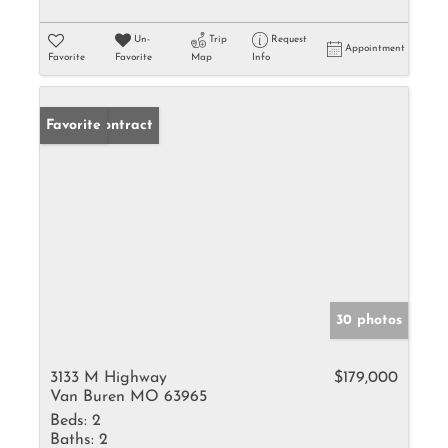
Un-
Trip
Request
Appointment
Favorite
Favorite
Map
Info
Under Contract
Favorite
30 photos
3133 M Highway
$179,000
Van Buren MO 63965
Beds:
2
Baths:
2