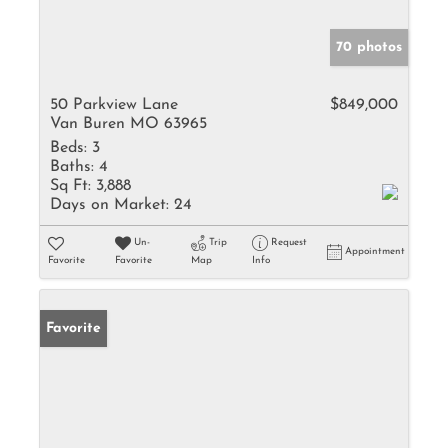
70 photos
50 Parkview Lane
$849,000
Van Buren MO 63965
Beds:
3
Baths:
4
Sq Ft:
3,888
Days on Market:
24
Un-
Trip
Request
Appointment
Favorite
Favorite
Map
Info
Favorite