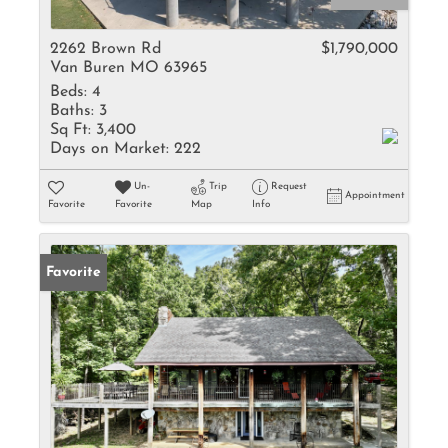
2262 Brown Rd
$1,790,000
Van Buren MO 63965
Beds:
4
Baths:
3
Sq Ft:
3,400
Days on Market:
222
Un-
Trip
Request
Appointment
Favorite
Favorite
Map
Info
Favorite