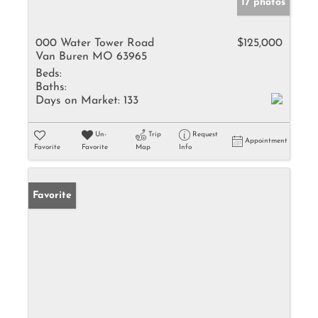
17 photos
000 Water Tower Road
$125,000
Van Buren MO 63965
Beds:
Baths:
Days on Market:
133
Un-
Trip
Request
Appointment
Favorite
Favorite
Map
Info
Favorite