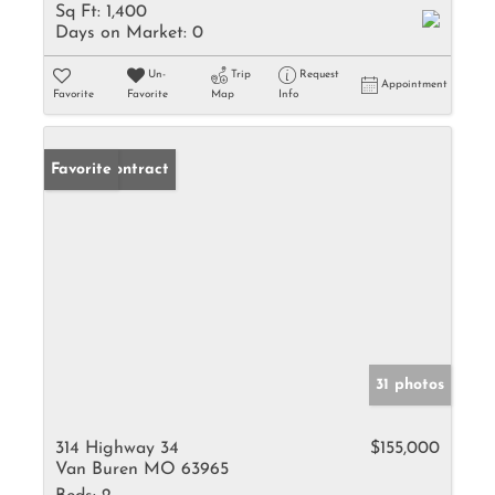
Sq Ft:
1,400
Days on Market:
0
Un-
Trip
Request
Appointment
Favorite
Favorite
Map
Info
Under Contract
Favorite
31 photos
314 Highway 34
$155,000
Van Buren MO 63965