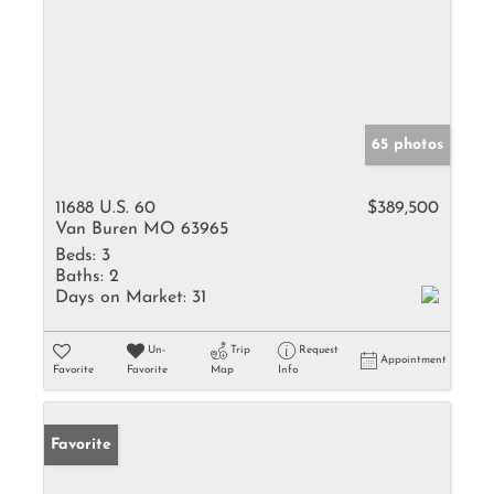
65 photos
11688 U.S. 60
$389,500
Van Buren MO 63965
Beds:
3
Baths:
2
Days on Market:
31
Un-
Trip
Request
Appointment
Favorite
Favorite
Map
Info
Favorite