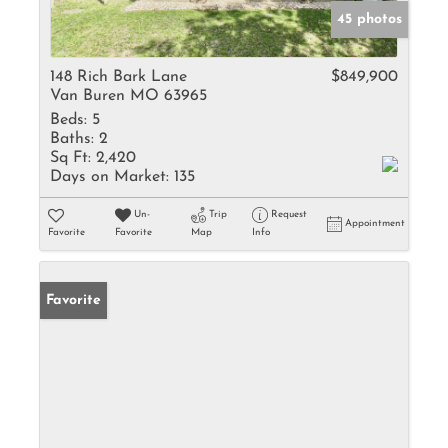
45 photos
148 Rich Bark Lane
$849,900
Van Buren MO 63965
Beds:
5
Baths:
2
Sq Ft:
2,420
Days on Market:
135
Un-
Trip
Request
Appointment
Favorite
Favorite
Map
Info
Favorite