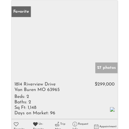
Favorite
27 photos
1814 Riverview Drive
$299,000
Van Buren MO 63965
Beds:
2
Baths:
2
Sq Ft:
1,148
Days on Market:
96
Un-
Trip
Request
Appointment