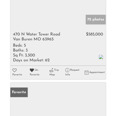
72 photos
470 N Water Tower Road
$585,000
Van Buren MO 63965
Beds:
5
Baths:
3
Sq Ft:
3,300
Days on Market:
62
Un-
Trip
Request
Appointment
Favorite
Favorite
Map
Info
Favorite