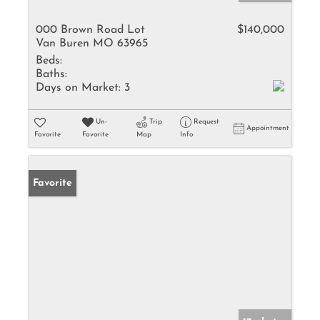
000 Brown Road Lot
$140,000
Van Buren MO 63965
Beds:
Baths:
Days on Market:
3
Un-
Trip
Request
Appointment
Favorite
Favorite
Map
Info
Favorite