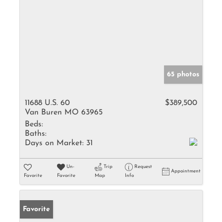
65 photos
11688 U.S. 60
$389,500
Van Buren MO 63965
Beds:
Baths:
Days on Market:
31
Un-
Trip
Request
Appointment
Favorite
Favorite
Map
Info
Favorite