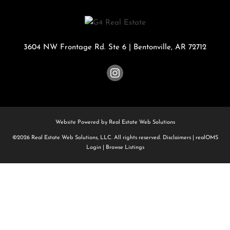
3604 NW Frontage Rd. Ste 6
|
Bentonville
,
AR
72712
Website Powered by Real Estate Web Solutions
©2026 Real Estate Web Solutions, LLC. All rights reserved.
Disclaimers
|
realOMS
Login
|
Browse Listings