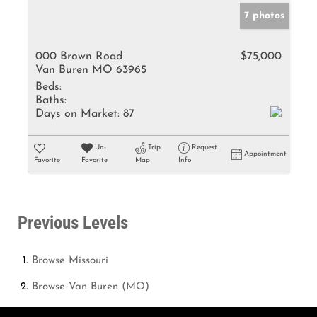
7 photos
000 Brown Road
$75,000
Van Buren MO 63965
Beds:
Baths:
Days on Market:
87
Un-
Trip
Request
Appointment
Favorite
Favorite
Map
Info
Previous Levels
Browse
Missouri
Browse
Van Buren (MO)