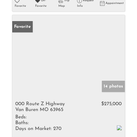
Un-
Trip
Request
Appointment
Favorite
Favorite
Map
Info
Favorite
14 photos
000 Route Z Highway
$275,000
Van Buren MO 63965
Beds:
Baths:
Days on Market:
270