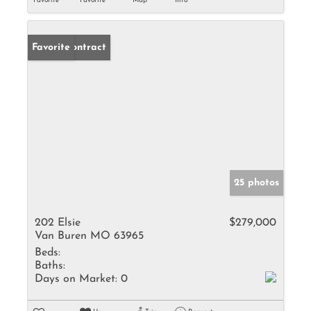
Favorite
Favorite
Map
Info
Under Contract
Favorite
25 photos
202 Elsie
$279,000
Van Buren MO 63965
Beds:
Baths:
Days on Market:
0