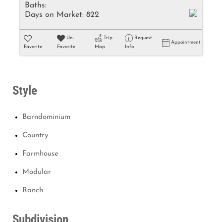
Baths:
Days on Market:
822
Un-
Trip
Request
Appointment
Favorite
Favorite
Map
Info
Style
Barndominium
Country
Farmhouse
Modular
Ranch
Subdivision