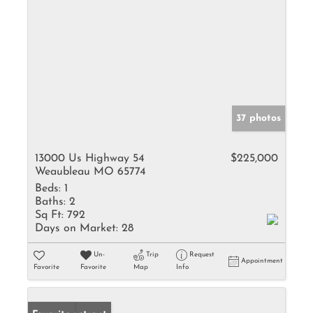
37 photos
13000 Us Highway 54
$225,000
Weaubleau MO 65774
Beds:
1
Baths:
2
Sq Ft:
792
Days on Market:
28
Un-
Trip
Request
Appointment
Favorite
Favorite
Map
Info