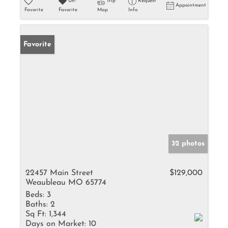
Un-
Trip
Request
Appointment
Favorite
Favorite
Map
Info
Favorite
32 photos
22457 Main Street
$129,000
Weaubleau MO 65774
Beds:
3
Baths:
2
Sq Ft:
1,344
Days on Market:
10