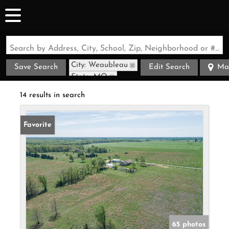
Search by Address, City, School, Zip, Neighborhood or #MLS
City: Weaubleau
Save Search
Edit Search
Ma
State: MO
14 results in search
Favorite
65 photos