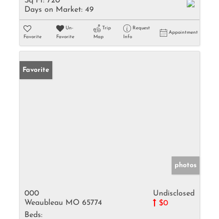
Sq Ft:
720
Days on Market:
49
Un-
Trip
Request
Appointment
Favorite
Favorite
Map
Info
Favorite
photos
000
Undisclosed
Weaubleau MO 65774
$0
Beds: