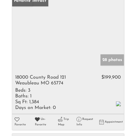
Under Contract
Favorite
28 photos
18000 County Road 121
$199,900
Weaubleau MO 65774
Beds:
3
Baths:
1
Sq Ft:
1,384
Days on Market:
0
Un-
Trip
Request
Appointment
Favorite
Favorite
Map
Info