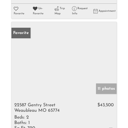
Un-
Trip
Request
Appointment
Favorite
Favorite
Map
Info
Favorite
11 photos
22587 Gentry Street
$43,500
Weaubleau MO 65774
Beds:
2
Baths:
1