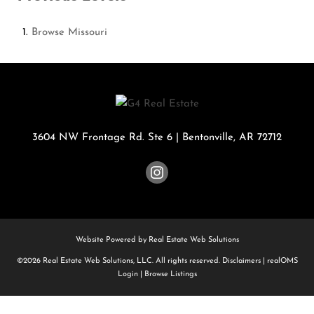
Browse
Missouri
3604 NW Frontage Rd. Ste 6
|
Bentonville
,
AR
72712
Website Powered by Real Estate Web Solutions
©2026 Real Estate Web Solutions, LLC. All rights reserved.
Disclaimers
|
realOMS
Login
|
Browse Listings