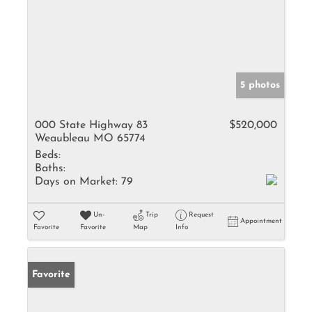
5 photos
000 State Highway 83
$520,000
Weaubleau MO 65774
Beds:
Baths:
Days on Market:
79
Un-
Trip
Request
Appointment
Favorite
Favorite
Map
Info
Favorite