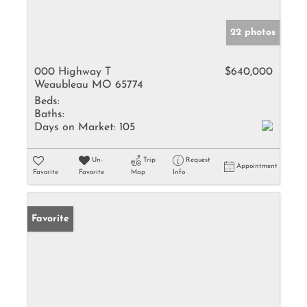
22 photos
000 Highway T
$640,000
Weaubleau MO 65774
Beds:
Baths:
Days on Market:
105
Un-
Trip
Request
Appointment
Favorite
Favorite
Map
Info
Favorite