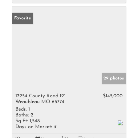
Favorite
29 photos
17254 County Road 121
$145,000
Weaubleau MO 65774
Beds:
1
Baths:
2
Sq Ft:
1,548
Days on Market:
31