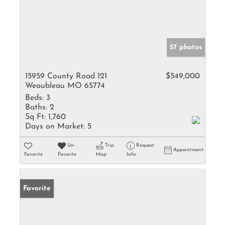
57 photos
15959 County Road 121
$549,000
Weaubleau MO 65774
Beds:
3
Baths:
2
Sq Ft:
1,760
Days on Market:
5
Un-
Trip
Request
Appointment
Favorite
Favorite
Map
Info
Favorite