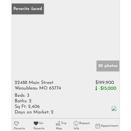
Price Reduced
Favorite
50 photos
22488 Main Street
$199,900
Weaubleau MO 65774
-$15,000
Beds:
3
Baths:
2
Sq Ft:
2,406
Days on Market:
2
Un-
Trip
Request
Appointment
Favorite
Favorite
Map
Info