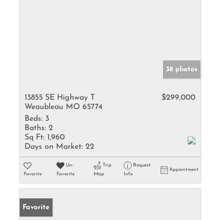
38 photos
13855 SE Highway T
$299,000
Weaubleau MO 65774
Beds:
3
Baths:
2
Sq Ft:
1,960
Days on Market:
22
Un-
Trip
Request
Appointment
Favorite
Favorite
Map
Info
Favorite