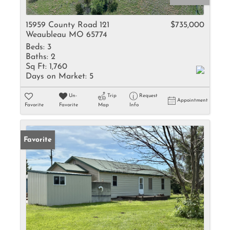
15959 County Road 121
$735,000
Weaubleau MO 65774
Beds:
3
Baths:
2
Sq Ft:
1,760
Days on Market:
5
Un-
Trip
Request
Appointment
Favorite
Favorite
Map
Info
Favorite