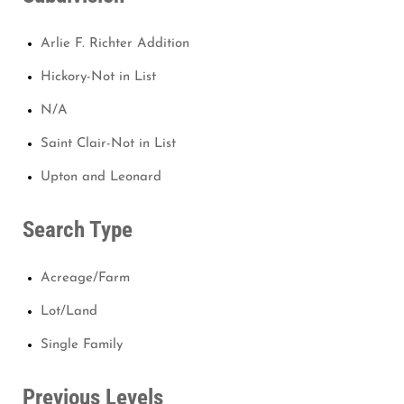
Arlie F. Richter Addition
Hickory-Not in List
N/A
Saint Clair-Not in List
Upton and Leonard
Search Type
Acreage/Farm
Lot/Land
Single Family
Previous Levels