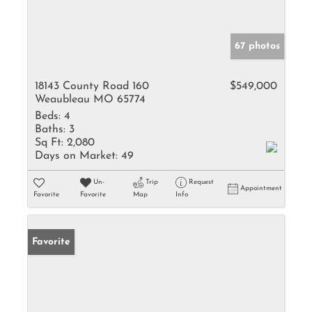
67 photos
18143 County Road 160
$549,000
Weaubleau MO 65774
Beds:
4
Baths:
3
Sq Ft:
2,080
Days on Market:
49
Un-
Trip
Request
Appointment
Favorite
Favorite
Map
Info
Favorite