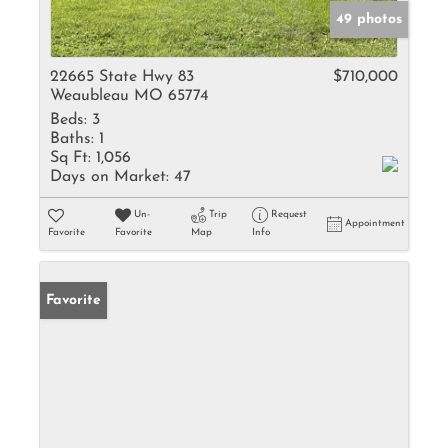
49 photos
22665 State Hwy 83
$710,000
Weaubleau MO 65774
Beds:
3
Baths:
1
Sq Ft:
1,056
Days on Market:
47
Un-
Trip
Request
Appointment
Favorite
Favorite
Map
Info
Favorite