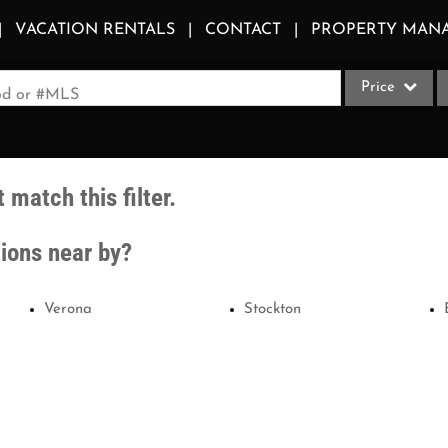
VACATION RENTALS
CONTACT
PROPERTY MAN
Price
ood or #MLS
Single Family
Commercial
 match this filter.
Acreage/Farm
Apartments
tions near by?
Commercial Le
Condo/Villa
Verona
Stockton
Duplex
Lot/Land
Multi-Family
Quadplex