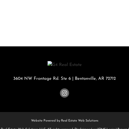
Rental
Residential In
Townhouse
Triplex
Show only Activ
3604 NW Frontage Rd. Ste 6
|
Bentonville
,
AR
72712
Website Powered by Real Estate Web Solutions