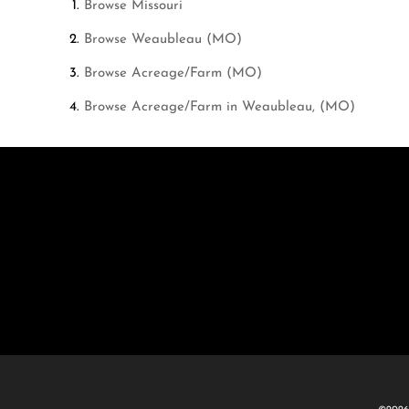
Browse
Missouri
Browse
Weaubleau (MO)
Browse
Acreage/Farm (MO)
Browse
Acreage/Farm in Weaubleau, (MO)