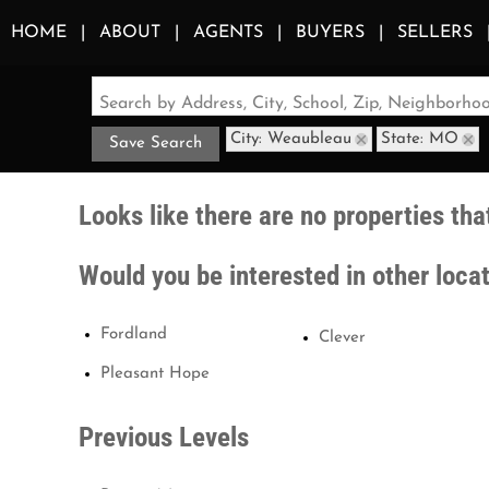
HOME
ABOUT
AGENTS
BUYERS
SELLERS
Search by Address, City, School, Zip, Neighborh
City: Weaubleau
State: MO
Save Search
Looks like there are no properties that
Would you be interested in other loca
Fordland
Clever
Pleasant Hope
Previous Levels