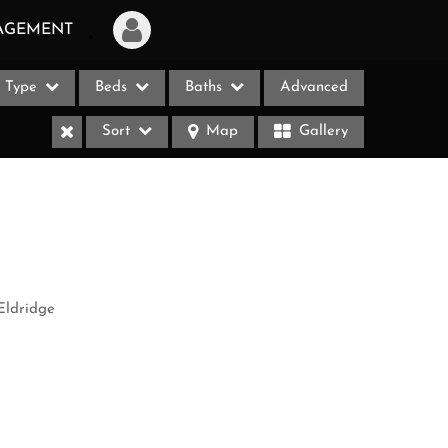
AGEMENT
Type
Beds
Baths
Advanced
Login
Sort
Map
Gallery
Sign Up
Recent Searches
Recent Properties
ases
Eldridge