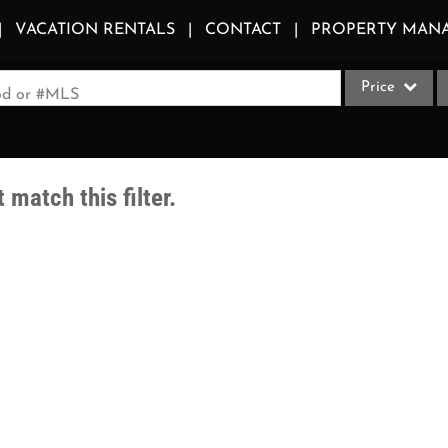
VACATION RENTALS
CONTACT
PROPERTY MAN
Price
ood or #MLS
Single Family
Commercial
 match this filter.
Acreage/Farm
Apartments
Commercial Le
Condo/Villa
Duplex
Lot/Land
Multi-Family
Quadplex