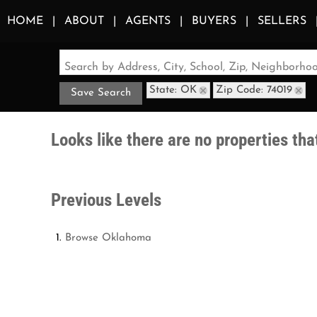
HOME
ABOUT
AGENTS
BUYERS
SELLERS
Search by Address, City, School, Zip, Neighborh
State: OK
Zip Code: 74019
Save Search
Looks like there are no properties that
Previous Levels
Browse
Oklahoma