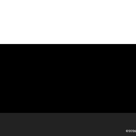
©2026 