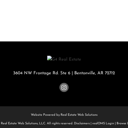
Rental
Residential In
Townhouse
Triplex
Show only Activ
3604 NW Frontage Rd. Ste 6
|
Bentonville
,
AR
72712
Website Powered by Real Estate Web Solutions
Real Estate Web Solutions, LLC. All rights reserved.
Disclaimers
|
realOMS Login
|
Browse L