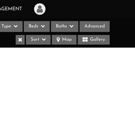
AGEMENT
Type
Beds
Baths
Advanced
Login
Sort
Map
Gallery
Sign Up
Recent Searches
Recent Properties
ases