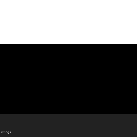
come
e Listings
istings