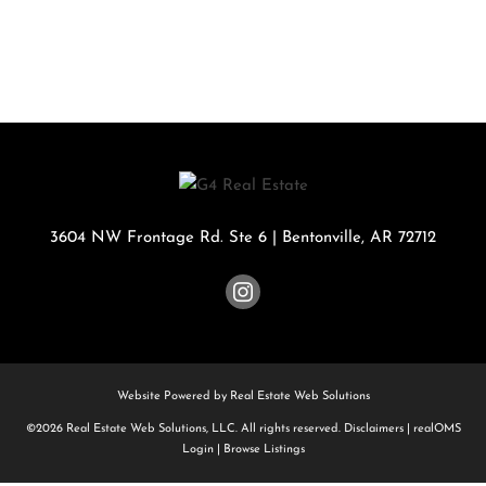
3604 NW Frontage Rd. Ste 6
|
Bentonville
,
AR
72712
Website Powered by Real Estate Web Solutions
©2026 Real Estate Web Solutions, LLC. All rights reserved.
Disclaimers
|
realOMS
Login
|
Browse Listings