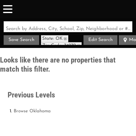
Search by Address, City, School, Zip, Neighborhood or #MLS
State: OK
Save Search
Edit Search
Ma
Zip Code: 74070
Looks like there are no properties that
match this filter.
Previous Levels
Browse
Oklahoma