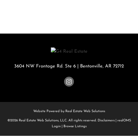
3604 NW Frontage Rd. Ste 6
|
Bentonville
,
AR
72712
Website Powered by Real Estate Web Solutions
©2026 Real Estate Web Solutions, LLC. All rights reserved.
Disclaimers
|
realOMS
Login
|
Browse Listings