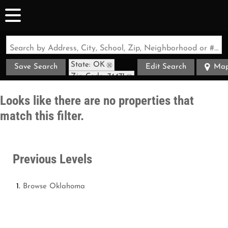
Search by Address, City, School, Zip, Neighborhood or #MLS
State: OK
Save Search
Edit Search
Ma
Zip Code: 74471
Looks like there are no properties that
match this filter.
Previous Levels
Browse
Oklahoma