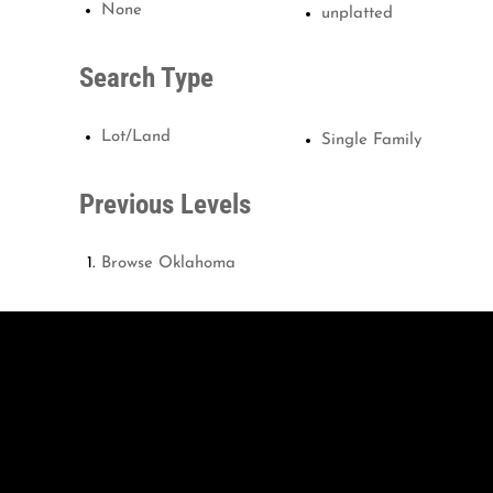
None
unplatted
Search Type
Lot/Land
Single Family
Previous Levels
Browse
Oklahoma