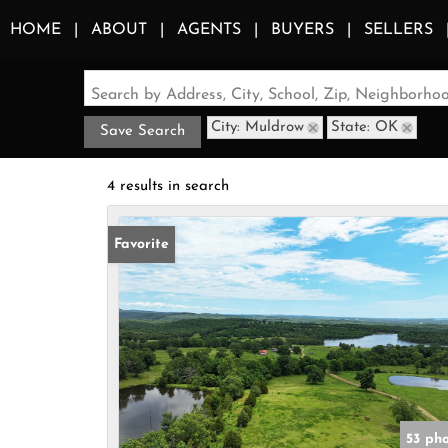
HOME
ABOUT
AGENTS
BUYERS
SELLERS
Search by Address, City, School, Zip, Neighborh
City: Muldrow
State: OK
Save Search
4 results in search
Favorite
53 ph