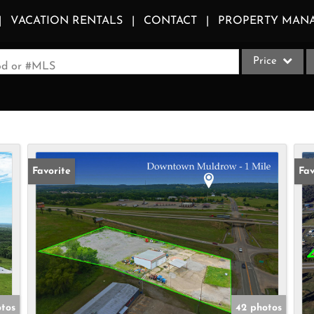
VACATION RENTALS
CONTACT
PROPERTY MAN
Price
ood or #MLS
Single Family
Commercial
Acreage/Farm
Apartments
Favorite
Fav
Commercial Le
Condo/Villa
Duplex
Lot/Land
Multi-Family
Quadplex
otos
42 photos