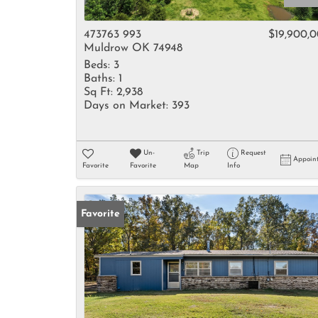
473763 993
$19,900,
Muldrow OK 74948
Beds:
3
Baths:
1
Sq Ft:
2,938
Days on Market:
393
Un-
Trip
Request
Appoin
Favorite
Favorite
Map
Info
Favorite