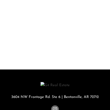
3604 NW Frontage Rd. Ste 6
|
Bentonville
,
AR
72712