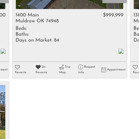
Rental
Residential In
000
1400 Main
$999,999
13
Muldrow OK 74948
Mu
Townhouse
Beds:
Be
Triplex
Baths:
Ba
Days on Market:
84
Da
Show only Activ
Un-
Trip
Request
tment
Appointment
Favorite
Favorite
Map
Info
Favo