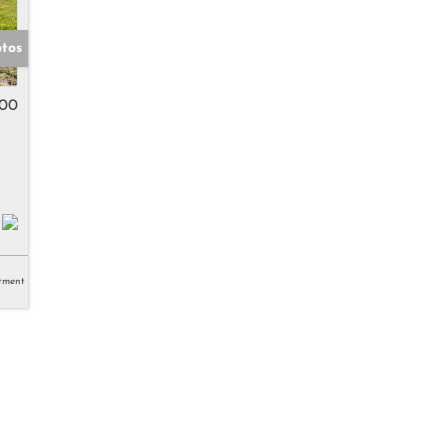
otos
000
tment