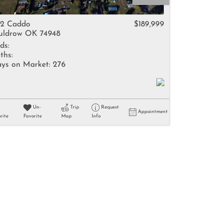
come
12 Caddo
$189,999
ldrow OK 74948
ds:
ths:
ys on Market:
276
e Listings
Un-
Trip
Request
Appointment
rite
Favorite
Map
Info