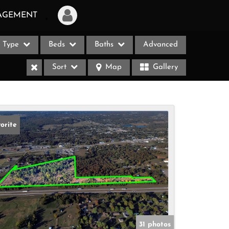
AGEMENT
Type
Beds
Baths
Advanced
Login
Sort
Map
Gallery
Sign Up
Recent Searches
Recent Properties
orite
ases
31 photos