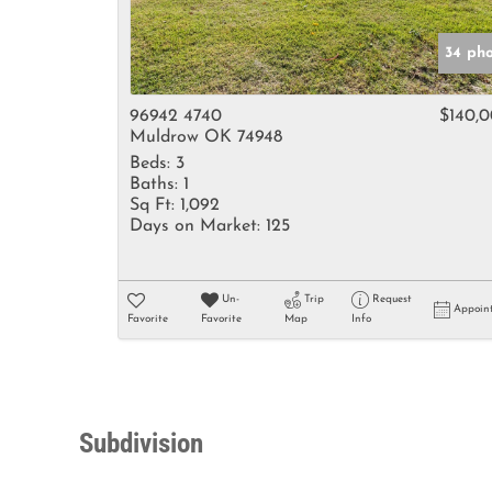
34 ph
96942 4740
$140,
Muldrow OK 74948
Beds:
3
Baths:
1
Sq Ft:
1,092
Days on Market:
125
Un-
Trip
Request
Appoin
Favorite
Favorite
Map
Info
Subdivision