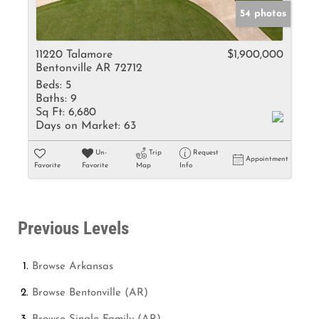
54 photos
11220 Talamore
$1,900,000
Bentonville AR 72712
Beds:
5
Baths:
9
Sq Ft:
6,680
Days on Market:
63
Un-
Trip
Request
Appointment
Favorite
Favorite
Map
Info
Previous Levels
Browse
Arkansas
Browse
Bentonville (AR)