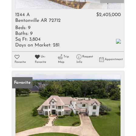
1244 A
$2,405,000
Bentonville AR 72712
Beds:
9
Baths:
9
Sq Ft:
3,804
Days on Market:
281
Un-
Trip
Request
Appointment
Favorite
Favorite
Map
Info
Favorite