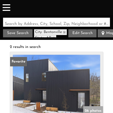
Search by Address, City, School, Zip, Neighborhood or #MLS
City: Bentonville
Save Search
Edit Search
Ma
State: AR
2 results in search
Favorite
26 photos