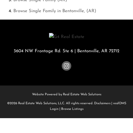
Browse
Single Family (AR)
Browse
Single Family in Bentonville, (AR)
3604 NW Frontage Rd. Ste 6
|
Bentonville
,
AR
72712
Website Powered by Real Estate Web Solutions
©2026 Real Estate Web Solutions, LLC. All rights reserved.
Disclaimers
|
realOMS
Login
|
Browse Listings