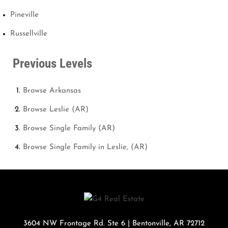
Pineville
Russellville
Previous Levels
Browse
Arkansas
Browse
Leslie (AR)
Browse
Single Family (AR)
Browse
Single Family in Leslie, (AR)
3604 NW Frontage Rd. Ste 6
|
Bentonville
,
AR
72712