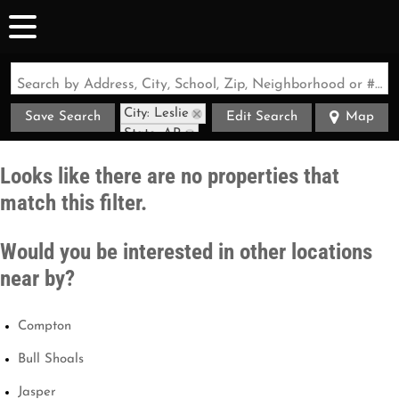
Search by Address, City, School, Zip, Neighborhood or #MLS
City: Leslie
Save Search
Edit Search
Map
State: AR
Looks like there are no properties that
match this filter.
Would you be interested in other locations
near by?
Compton
Bull Shoals
Jasper