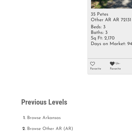
35 Petes
Other AR AR 72131
Beds:
3
Baths:
3
Sq Ft:
2,170
Days on Market:
9
Un-
Favorite
Favorite
Previous Levels
Browse
Arkansas
Browse
Other AR (AR)