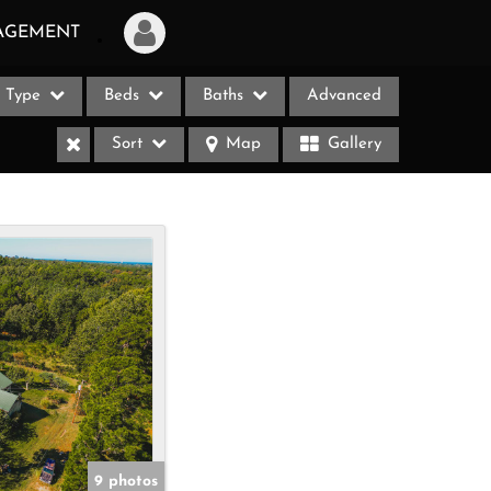
AGEMENT
Type
Beds
Baths
Advanced
Login
Sort
Map
Gallery
Sign Up
Recent Searches
Recent Properties
ases
9 photos