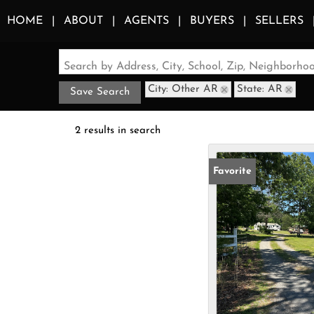
HOME
ABOUT
AGENTS
BUYERS
SELLERS
Search by Address, City, School, Zip, Neighborh
City: Other AR
State: AR
Save Search
2 results in search
Favorite