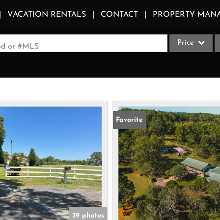
VACATION RENTALS
CONTACT
PROPERTY MAN
Price
ood or #MLS
Single Family
Commercial
Acreage/Farm
Apartments
Favorite
Commercial Le
Condo/Villa
Duplex
Lot/Land
Multi-Family
Quadplex
39 photos