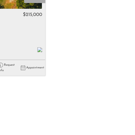
come
$215,000
e Listings
Request
Appointment
nfo