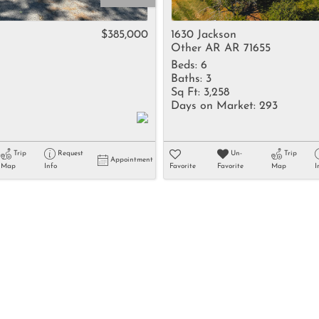
Rental
Residential In
$385,000
1630 Jackson
Other AR AR 71655
Townhouse
Beds:
6
Triplex
Baths:
3
Sq Ft:
3,258
4
Days on Market:
293
Show only Activ
Trip
Request
Un-
Trip
Appointment
Map
Info
Favorite
Favorite
Map
I