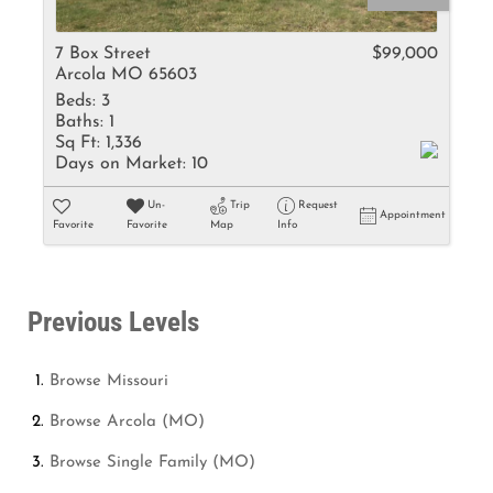
7 Box Street
$99,000
Arcola MO 65603
Beds:
3
Baths:
1
Sq Ft:
1,336
Days on Market:
10
Un-
Trip
Request
Appointment
Favorite
Favorite
Map
Info
Previous Levels
Browse
Missouri
Browse
Arcola (MO)
Browse
Single Family (MO)