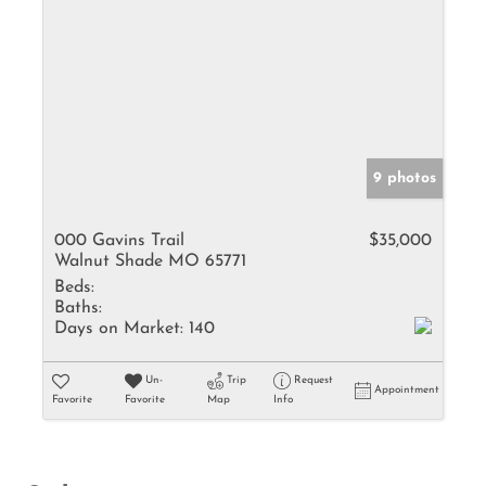
9 photos
000 Gavins Trail
$35,000
Walnut Shade MO 65771
Beds:
Baths:
Days on Market:
140
Un-
Trip
Request
Appointment
Favorite
Favorite
Map
Info