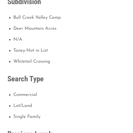
Subdivision
Bull Creek Valley Camp
Deer Mountain Acres
N/A
Taney-Not in List
Whitetail Crossing
Search Type
Commercial
Lot/Land
Single Family