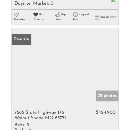
Days on Market:
0
Un-
Trip
Request
Appointment
Favorite
Favorite
Map
Info
Favorite
72 photos
7565 State Highway 176
$424,900
Walnut Shade MO 65771
Beds:
3