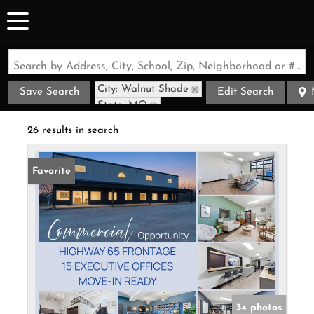
Search by Address, City, School, Zip, Neighborhood or #MLS
City: Walnut Shade
Save Search
Edit Search
State: MO
26 results in search
Favorite
34 photos