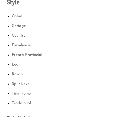
Style
Cabin
Cottage
Country
Farmhouse
French Provincial
Log
Ranch
Split Level
Tiny Home
Traditional