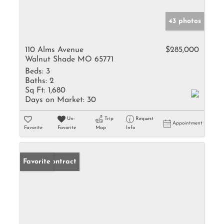
43 photos
110 Alms Avenue
$285,000
Walnut Shade MO 65771
Beds:
3
Baths:
2
Sq Ft:
1,680
Days on Market:
30
Un-
Trip
Request
Appointment
Favorite
Favorite
Map
Info
Under Contract
Favorite