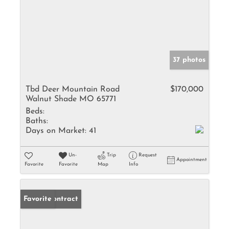
37 photos
Tbd Deer Mountain Road
$170,000
Walnut Shade MO 65771
Beds:
Baths:
Days on Market:
41
Un-
Trip
Request
Appointment
Favorite
Favorite
Map
Info
Under Contract
Favorite