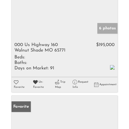
6 photos
000 Us Highway 160
$195,000
Walnut Shade MO 65771
Beds:
Baths:
Days on Market:
91
Un-
Trip
Request
Appointment
Favorite
Favorite
Map
Info
Favorite