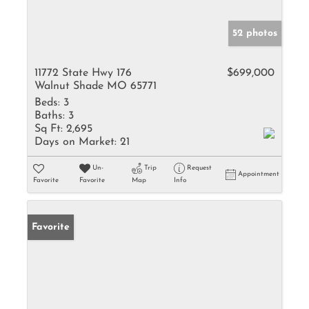
52 photos
11772 State Hwy 176
$699,000
Walnut Shade MO 65771
Beds:
3
Baths:
3
Sq Ft:
2,695
Days on Market:
21
Un-
Trip
Request
Appointment
Favorite
Favorite
Map
Info
Favorite