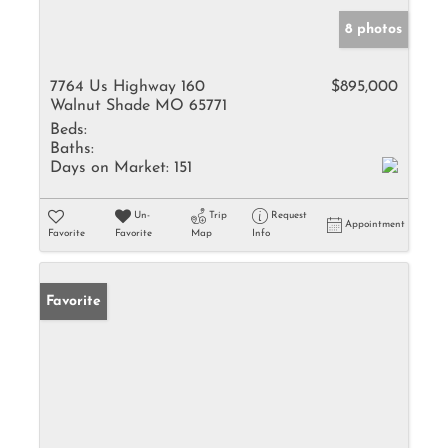
8 photos
7764 Us Highway 160
$895,000
Walnut Shade MO 65771
Beds:
Baths:
Days on Market:
151
Un-
Trip
Request
Appointment
Favorite
Favorite
Map
Info
Favorite