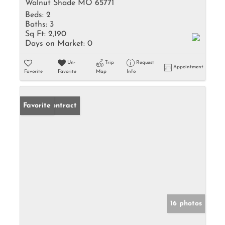
Walnut Shade MO 65771
Beds:
2
Baths:
3
Sq Ft:
2,190
Days on Market:
0
Un-
Trip
Request
Appointment
Favorite
Favorite
Map
Info
Under Contract
Favorite
16 photos