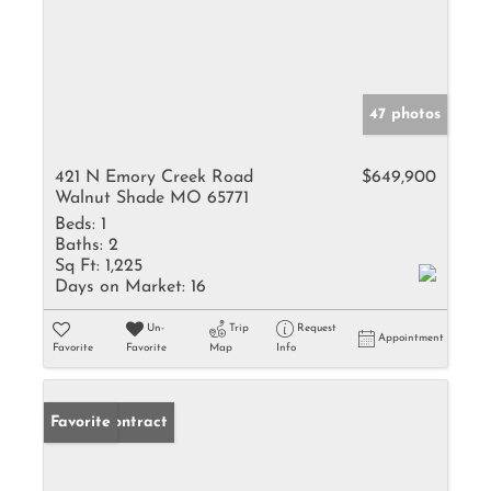
47 photos
421 N Emory Creek Road
$649,900
Walnut Shade MO 65771
Beds:
1
Baths:
2
Sq Ft:
1,225
Days on Market:
16
Un-
Trip
Request
Appointment
Favorite
Favorite
Map
Info
Under Contract
Favorite