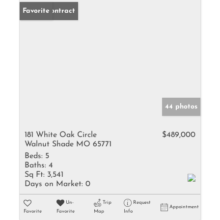
Under Contract
Favorite
44 photos
181 White Oak Circle
$489,000
Walnut Shade MO 65771
Beds:
5
Baths:
4
Sq Ft:
3,541
Days on Market:
0
Un-
Trip
Request
Appointment
Favorite
Favorite
Map
Info