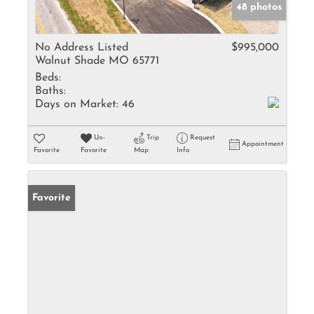
48 photos
No Address Listed
$995,000
Walnut Shade MO 65771
Beds:
Baths:
Days on Market:
46
Un-
Trip
Request
Appointment
Favorite
Favorite
Map
Info
Favorite