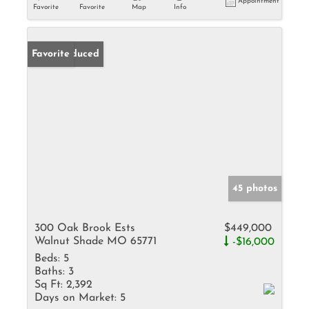
Appointment
Favorite
Favorite
Map
Info
Price Reduced
Favorite
45 photos
300 Oak Brook Ests
$449,000
Walnut Shade MO 65771
-$16,000
Beds:
5
Baths:
3
Sq Ft:
2,392
Days on Market:
5