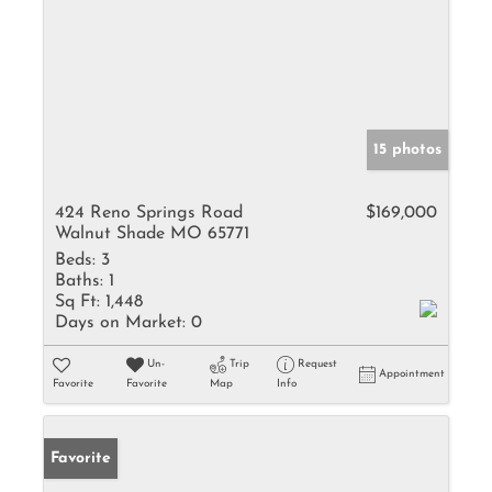
15 photos
424 Reno Springs Road
$169,000
Walnut Shade MO 65771
Beds:
3
Baths:
1
Sq Ft:
1,448
Days on Market:
0
Un-
Trip
Request
Appointment
Favorite
Favorite
Map
Info
Favorite