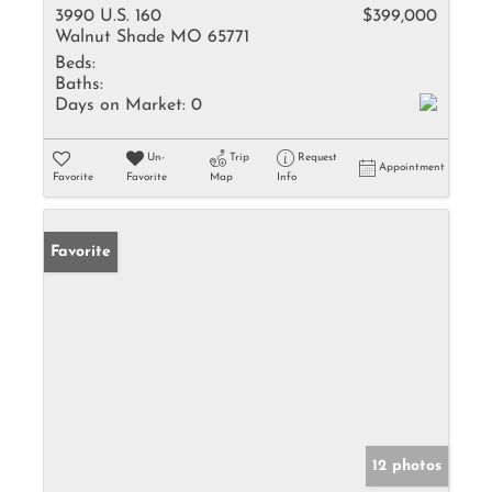
3990 U.S. 160
$399,000
Walnut Shade MO 65771
Beds:
Baths:
Days on Market:
0
Un-
Trip
Request
Appointment
Favorite
Favorite
Map
Info
Favorite
12 photos