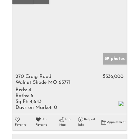
89 photos
270 Craig Road
$536,000
Walnut Shade MO 65771
Beds:
4
Baths:
5
Sq Ft:
4,643
Days on Market:
0
Un-
Trip
Request
Appointment
Favorite
Favorite
Map
Info