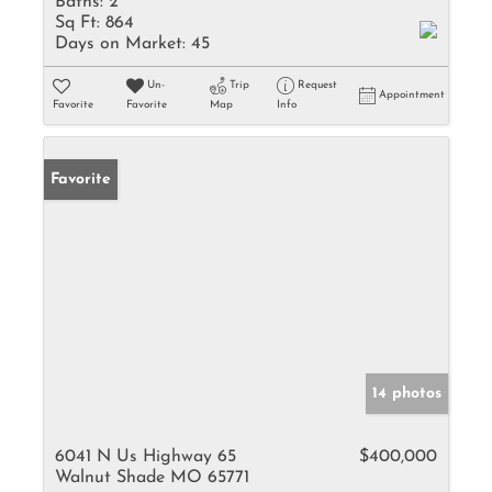
Baths:
2
Sq Ft:
864
Days on Market:
45
Un-
Trip
Request
Appointment
Favorite
Favorite
Map
Info
Favorite
14 photos
6041 N Us Highway 65
$400,000
Walnut Shade MO 65771