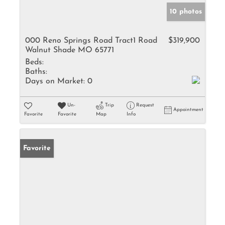
10 photos
000 Reno Springs Road Tract1 Road
$319,900
Walnut Shade MO 65771
Beds:
Baths:
Days on Market:
0
Un-
Trip
Request
Appointment
Favorite
Favorite
Map
Info
Favorite