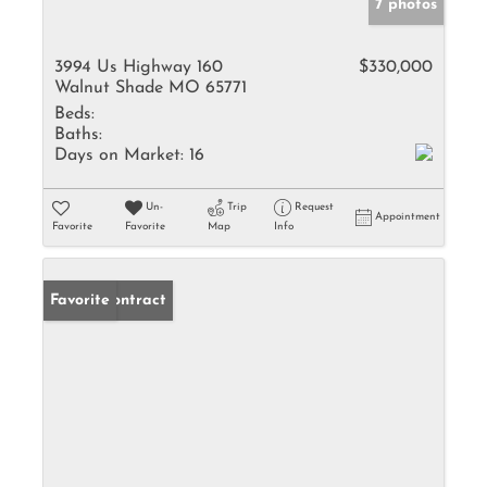
7 photos
3994 Us Highway 160
$330,000
Walnut Shade MO 65771
Beds:
Baths:
Days on Market:
16
Un-
Trip
Request
Appointment
Favorite
Favorite
Map
Info
Under Contract
Favorite