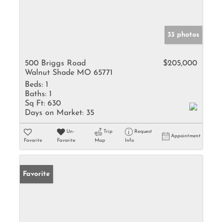
33 photos
500 Briggs Road
$205,000
Walnut Shade MO 65771
Beds:
1
Baths:
1
Sq Ft:
630
Days on Market:
35
Un-
Trip
Request
Appointment
Favorite
Favorite
Map
Info
Favorite