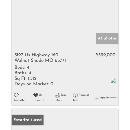
43 photos
5197 Us Highway 160
$599,000
Walnut Shade MO 65771
Beds:
4
Baths:
4
Sq Ft:
1,512
Days on Market:
0
Un-
Trip
Request
Appointment
Favorite
Favorite
Map
Info
Price Reduced
Favorite