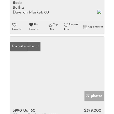
Beds:
Baths:
Days on Market:
80
Un-
Trip
Request
Appointment
Favorite
Favorite
Map
Info
Under Contract
Favorite
77 photos
3990 Us-160
$399,000