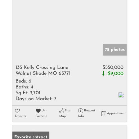
75 photos
135 Kelly Crossing Lane
$550,000
Walnut Shade MO 65771
-$9,000
Beds:
6
Baths:
4
Sq Ft:
3,701
Days on Market:
7
Un-
Trip
Request
Appointment
Favorite
Favorite
Map
Info
Under Contract
Favorite