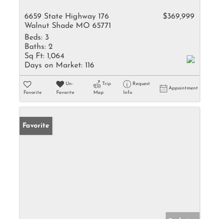
6659 State Highway 176
$369,999
Walnut Shade MO 65771
Beds:
3
Baths:
2
Sq Ft:
1,064
Days on Market:
116
Un-
Trip
Request
Appointment
Favorite
Favorite
Map
Info
Favorite