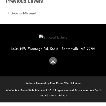
Previous Levels
Browse
Missouri
3604 NW Frontage Rd. Ste 6
|
Bentonville
,
AR
72712
Website Powered by Real Estate Web Solutions
©2026 Real Estate Web Solutions, LLC. All rights reserved.
Disclaimers
|
realOMS
Login
|
Browse Listings