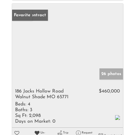
Under Contract
Favorite
26 photos
186 Jacks Hollow Road
$460,000
Walnut Shade MO 65771
Beds:
4
Baths:
3
Sq Ft:
2,098
Days on Market:
0
Un-
Trip
Request