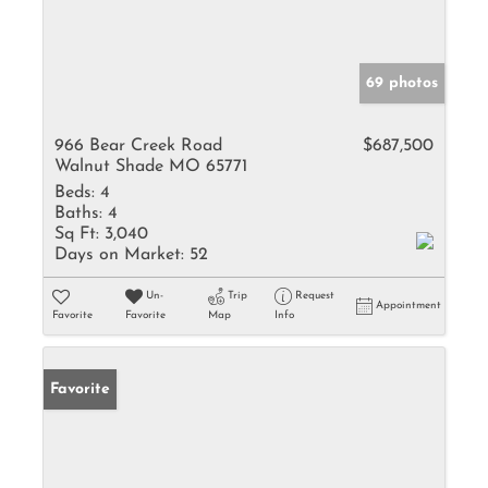
69 photos
966 Bear Creek Road
$687,500
Walnut Shade MO 65771
Beds:
4
Baths:
4
Sq Ft:
3,040
Days on Market:
52
Un-
Trip
Request
Appointment
Favorite
Favorite
Map
Info
Favorite