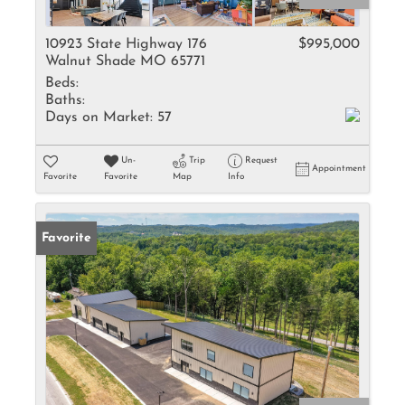
10923 State Highway 176
$995,000
Walnut Shade MO 65771
Beds:
Baths:
Days on Market:
57
Un-
Trip
Request
Appointment
Favorite
Favorite
Map
Info
Favorite