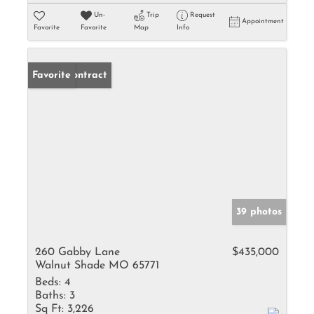
Un-
Trip
Request
Appointment
Favorite
Favorite
Map
Info
Under Contract
Favorite
39 photos
260 Gabby Lane
$435,000
Walnut Shade MO 65771
Beds:
4
Baths:
3
Sq Ft:
3,226