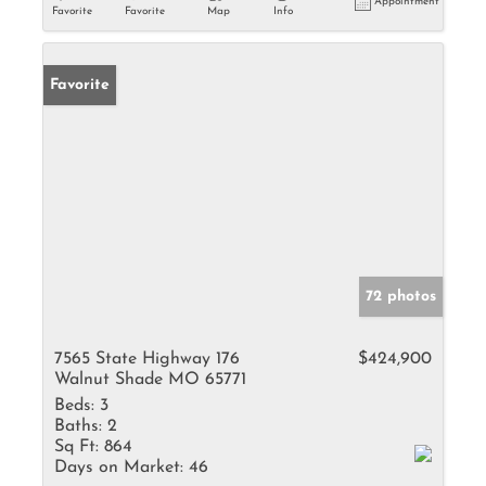
Appointment
Favorite
Favorite
Map
Info
Favorite
72 photos
7565 State Highway 176
$424,900
Walnut Shade MO 65771
Beds:
3
Baths:
2
Sq Ft:
864
Days on Market:
46