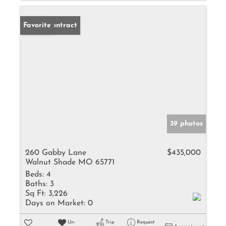
Under Contract
Favorite
39 photos
260 Gabby Lane
$435,000
Walnut Shade MO 65771
Beds:
4
Baths:
3
Sq Ft:
3,226
Days on Market:
0
Un-
Trip
Request