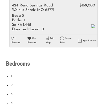
424 Reno Springs Road
$169,000
Walnut Shade MO 65771
Beds:
3
Baths:
1
Sq Ft:
1,448
Days on Market:
0
Un-
Trip
Request
Appointment
Favorite
Favorite
Map
Info
Bedrooms
1
2
3
4