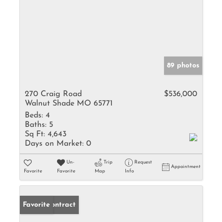
89 photos
270 Craig Road
$536,000
Walnut Shade MO 65771
Beds:
4
Baths:
5
Sq Ft:
4,643
Days on Market:
0
Un-
Trip
Request
Appointment
Favorite
Favorite
Map
Info
Under Contract
Favorite