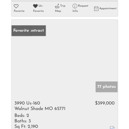
Un-
Trip
Request
Appointment
Favorite
Favorite
Map
Info
Under Contract
Favorite
77 photos
3990 Us-160
$399,000
Walnut Shade MO 65771
Beds:
2
Baths:
3
Sq Ft:
2,190