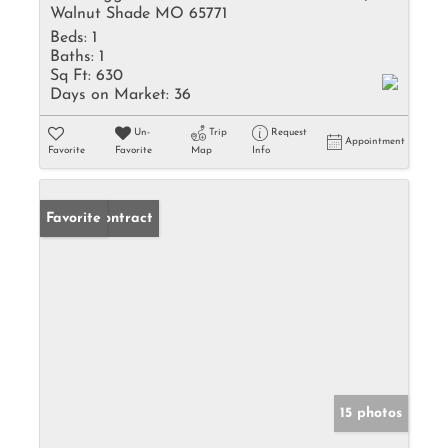
Walnut Shade MO 65771
Beds:
1
Baths:
1
Sq Ft:
630
Days on Market:
36
Un-
Trip
Request
Appointment
Favorite
Favorite
Map
Info
Under Contract
Favorite
15 photos