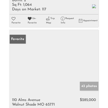
Baths:
2
Sq Ft:
1,064
Days on Market:
117
Un-
Trip
Request
Appointment
Favorite
Favorite
Map
Info
Favorite
43 photos
110 Alms Avenue
$285,000
Walnut Shade MO 65771