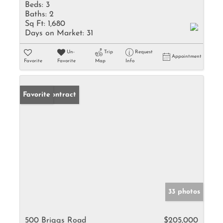
Beds:
3
Baths:
2
Sq Ft:
1,680
Days on Market:
31
Un-
Trip
Request
Appointment
Favorite
Favorite
Map
Info
Under Contract
Favorite
33 photos
500 Briggs Road
$205,000