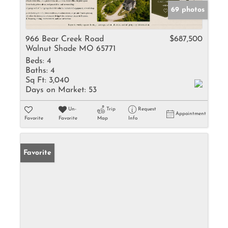
69 photos
966 Bear Creek Road
$687,500
Walnut Shade MO 65771
Beds:
4
Baths:
4
Sq Ft:
3,040
Days on Market:
53
Un-
Trip
Request
Appointment
Favorite
Favorite
Map
Info
Favorite