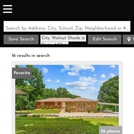
Search by Address, City, School, Zip, Neighborhood or #MLS
City: Walnut Shade
Save Search
Edit Search
State: MO
16 results in search
Favorite
52 photos