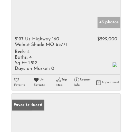
43 photos
5197 Us Highway 160
$599,000
Walnut Shade MO 65771
Beds:
4
Baths:
4
Sq Ft:
1,512
Days on Market:
0
Un-
Trip
Request
Appointment
Favorite
Favorite
Map
Info
Price Reduced
Favorite