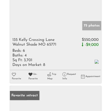
75 photos
135 Kelly Crossing Lane
$550,000
Walnut Shade MO 65771
-$9,000
Beds:
6
Baths:
4
Sq Ft:
3,701
Days on Market:
8
Un-
Trip
Request
Appointment
Favorite
Favorite
Map
Info
Under Contract
Favorite