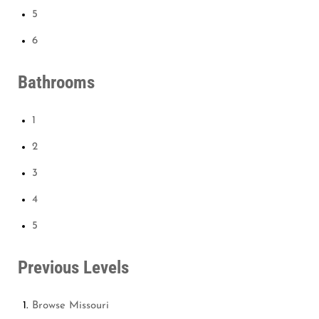
5
6
Bathrooms
1
2
3
4
5
Previous Levels
Browse
Missouri