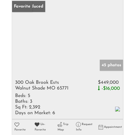
Price Reduced
Favorite
45 photos
300 Oak Brook Ests
$449,000
Walnut Shade MO 65771
-$16,000
Beds:
5
Baths:
3
Sq Ft:
2,392
Days on Market:
6
Un-
Trip
Request
Appointment
Favorite
Favorite
Map
Info