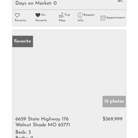
Days on Market:
0
Un-
Trip
Request
Appointment
Favorite
Favorite
Map
Info
Favorite
12 photos
6659 State Highway 176
$369,999
Walnut Shade MO 65771
Beds:
3