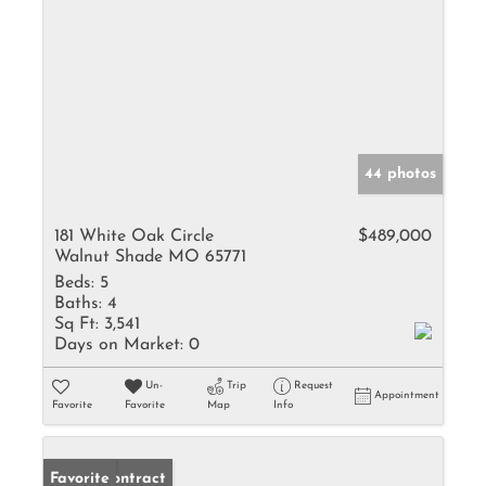
44 photos
181 White Oak Circle
$489,000
Walnut Shade MO 65771
Beds:
5
Baths:
4
Sq Ft:
3,541
Days on Market:
0
Un-
Trip
Request
Appointment
Favorite
Favorite
Map
Info
Under Contract
Favorite