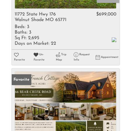
11772 State Hwy 176
$699,000
Walnut Shade MO 65771
Beds:
3
Baths:
3
Sq Ft:
2,695
Days on Market:
22
Un-
Trip
Request
Appointment
Favorite
Favorite
Map
Info
Favorite