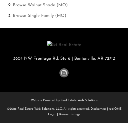
Browse
Walnut Shade (MO)
Browse
Single Family (MO)
3604 NW Frontage Rd. Ste 6
|
Bentonville
,
AR
72712
Website Powered by Real Estate Web Solutions
©2026 Real Estate Web Solutions, LLC. All rights reserved.
Disclaimers
|
realOMS
Login
|
Browse Listings