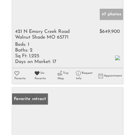
47 photos
421 N Emory Creek Road
$649,900
Walnut Shade MO 65771
Beds:
1
Baths:
2
Sq Ft:
1,225
Days on Market:
17
Un-
Trip
Request
Appointment
Favorite
Favorite
Map
Info
Under Contract
Favorite