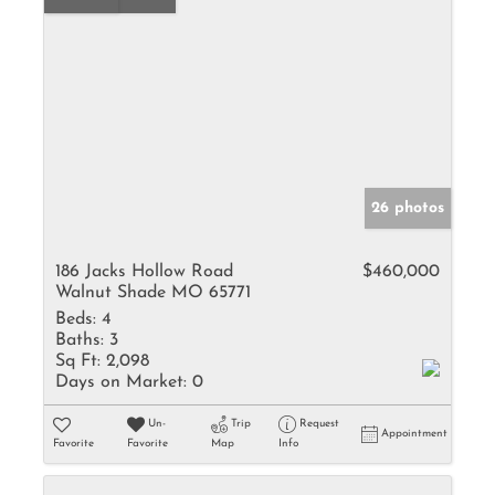
26 photos
186 Jacks Hollow Road
$460,000
Walnut Shade MO 65771
Beds:
4
Baths:
3
Sq Ft:
2,098
Days on Market:
0
Un-
Trip
Request
Appointment
Favorite
Favorite
Map
Info